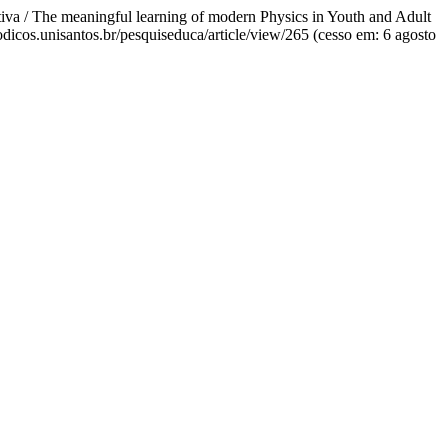
tiva / The meaningful learning of modern Physics in Youth and Adult
riodicos.unisantos.br/pesquiseduca/article/view/265 (cesso em: 6 agosto